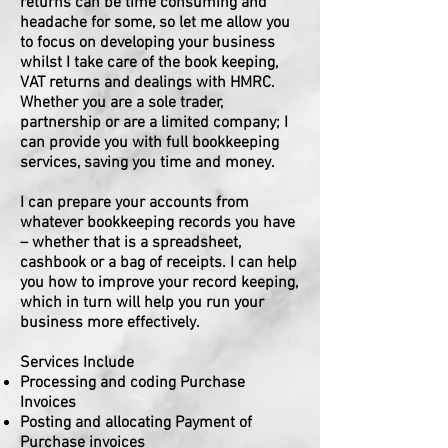
returns can be time consuming and
headache for some, so let me allow you
to focus on developing your business
whilst I take care of the book keeping,
VAT returns and dealings with HMRC.
Whether you are a sole trader,
partnership or are a limited company; I
can provide you with full bookkeeping
services, saving you time and money.
I can prepare your accounts from
whatever bookkeeping records you have
– whether that is a spreadsheet,
cashbook or a bag of receipts. I can help
you how to improve your record keeping,
which in turn will help you run your
business more effectively.
Services Include
Processing and coding Purchase
Invoices
Posting and allocating Payment of
Purchase invoices