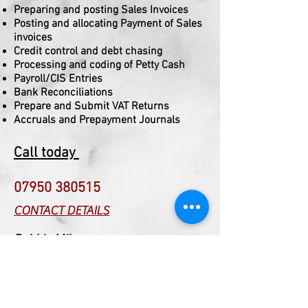
Preparing and posting Sales Invoices
Posting and allocating Payment of Sales
invoices
Credit control and debt chasing
Processing and coding of Petty Cash
Payroll/CIS Entries
Bank Reconciliations
Prepare and Submit VAT Returns
Accruals and Prepayment Journals
Call today
07950 380515
CONTACT DETAILS
Debbie Miles
07950 380515
debbiemilesbr2@gmail.com