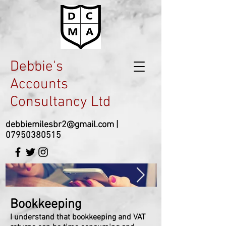
Debbie's
Accounts
Consultancy Ltd
debbiemilesbr2@gmail.com
|
07950380515
Bookkeeping
I understand that bookkeeping and VAT